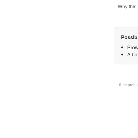
Why this 
Possib
Brow
A bot
If the prob