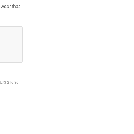
owser that
16.73.216.85