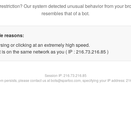
restriction? Our system detected unusual behavior from your br
resembles that of a bot.
le reasons:
sing or clicking at an extremely high speed.
 is on the same network as you ( IP : 216.73.216.85 )
Session IP:
216.73.216.85
lem persists, please contact us at bots@spartoo.com, specifying your IP address: 2