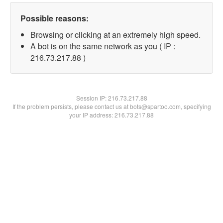
Possible reasons:
Browsing or clicking at an extremely high speed.
A bot is on the same network as you ( IP :
216.73.217.88 )
Session IP:
216.73.217.88
If the problem persists, please contact us at bots@spartoo.com, specifying
your IP address: 216.73.217.88