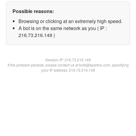
Possible reasons:
Browsing or clicking at an extremely high speed.
A bot is on the same network as you ( IP :
216.73.216.149 )
Session IP:
216.73.216.149
If the problem persists, please contact us at bots@spartoo.com, specifying
your IP address: 216.73.216.149