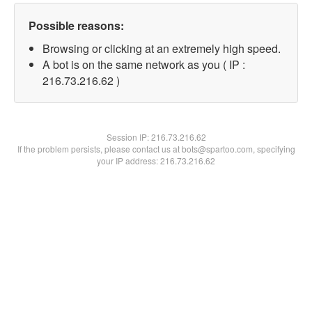
Possible reasons:
Browsing or clicking at an extremely high speed.
A bot is on the same network as you ( IP :
216.73.216.62 )
Session IP:
216.73.216.62
If the problem persists, please contact us at bots@spartoo.com, specifying
your IP address: 216.73.216.62