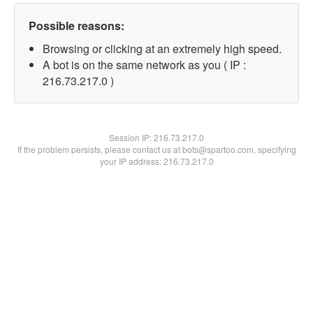
Possible reasons:
Browsing or clicking at an extremely high speed.
A bot is on the same network as you ( IP :
216.73.217.0 )
Session IP:
216.73.217.0
If the problem persists, please contact us at bots@spartoo.com, specifying
your IP address: 216.73.217.0