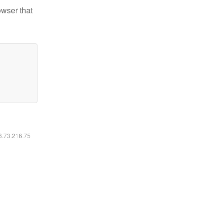
owser that
16.73.216.75