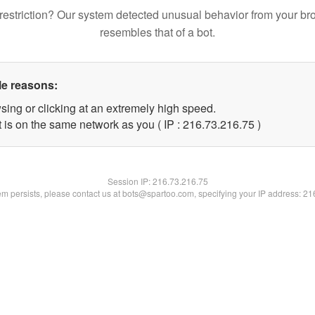
restriction? Our system detected unusual behavior from your br
resembles that of a bot.
le reasons:
sing or clicking at an extremely high speed.
 is on the same network as you ( IP : 216.73.216.75 )
Session IP:
216.73.216.75
lem persists, please contact us at bots@spartoo.com, specifying your IP address: 2