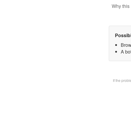
Why this 
Possib
Brow
A bot
If the prob