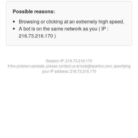
Possible reasons:
Browsing or clicking at an extremely high speed.
A bot is on the same network as you ( IP :
216.73.216.170 )
Session IP:
216.73.216.170
If the problem persists, please contact us at bots@spartoo.com, specifying
your IP address: 216.73.216.170