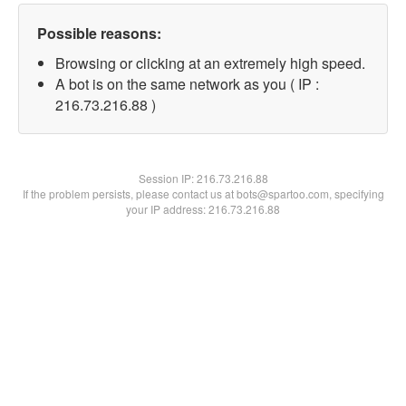
Possible reasons:
Browsing or clicking at an extremely high speed.
A bot is on the same network as you ( IP :
216.73.216.88 )
Session IP:
216.73.216.88
If the problem persists, please contact us at bots@spartoo.com, specifying
your IP address: 216.73.216.88