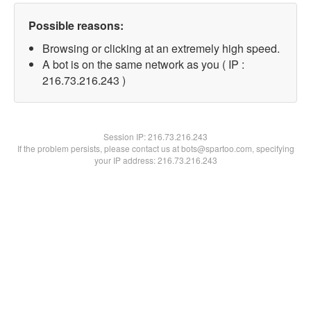
Possible reasons:
Browsing or clicking at an extremely high speed.
A bot is on the same network as you ( IP :
216.73.216.243 )
Session IP:
216.73.216.243
If the problem persists, please contact us at bots@spartoo.com, specifying
your IP address: 216.73.216.243