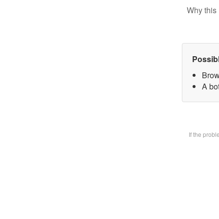
Why this 
Possib
Brow
A bot
If the prob