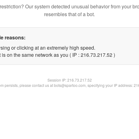
restriction? Our system detected unusual behavior from your br
resembles that of a bot.
le reasons:
sing or clicking at an extremely high speed.
 is on the same network as you ( IP : 216.73.217.52 )
Session IP:
216.73.217.52
lem persists, please contact us at bots@spartoo.com, specifying your IP address: 2