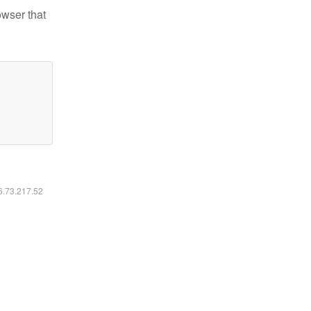
owser that
16.73.217.52