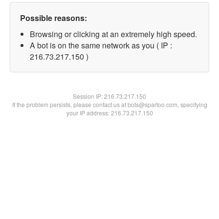
Possible reasons:
Browsing or clicking at an extremely high speed.
A bot is on the same network as you ( IP :
216.73.217.150 )
Session IP:
216.73.217.150
If the problem persists, please contact us at bots@spartoo.com, specifying
your IP address: 216.73.217.150