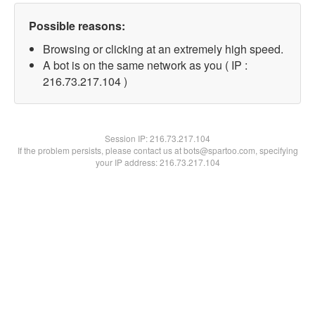
Possible reasons:
Browsing or clicking at an extremely high speed.
A bot is on the same network as you ( IP :
216.73.217.104 )
Session IP:
216.73.217.104
If the problem persists, please contact us at bots@spartoo.com, specifying
your IP address: 216.73.217.104