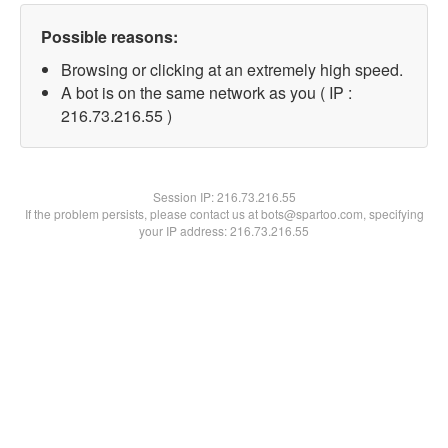
Possible reasons:
Browsing or clicking at an extremely high speed.
A bot is on the same network as you ( IP :
216.73.216.55 )
Session IP:
216.73.216.55
If the problem persists, please contact us at bots@spartoo.com, specifying
your IP address: 216.73.216.55