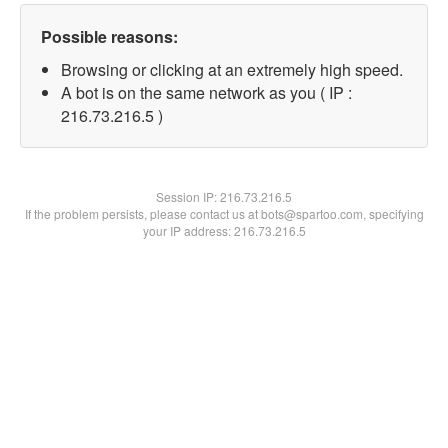
Possible reasons:
Browsing or clicking at an extremely high speed.
A bot is on the same network as you ( IP :
216.73.216.5 )
Session IP:
216.73.216.5
If the problem persists, please contact us at bots@spartoo.com, specifying
your IP address: 216.73.216.5