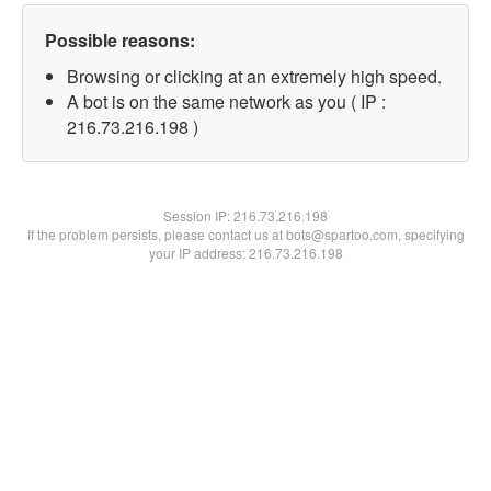
Possible reasons:
Browsing or clicking at an extremely high speed.
A bot is on the same network as you ( IP :
216.73.216.198 )
Session IP:
216.73.216.198
If the problem persists, please contact us at bots@spartoo.com, specifying
your IP address: 216.73.216.198