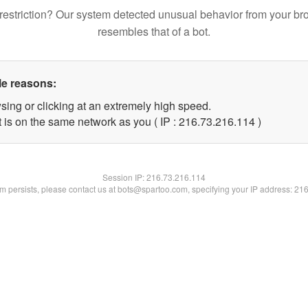
restriction? Our system detected unusual behavior from your br
resembles that of a bot.
le reasons:
sing or clicking at an extremely high speed.
t is on the same network as you ( IP : 216.73.216.114 )
Session IP:
216.73.216.114
lem persists, please contact us at bots@spartoo.com, specifying your IP address: 21