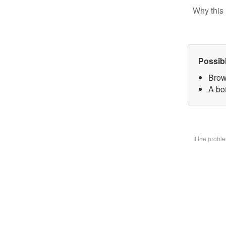
Why this 
Possib
Brow
A bo
If the prob