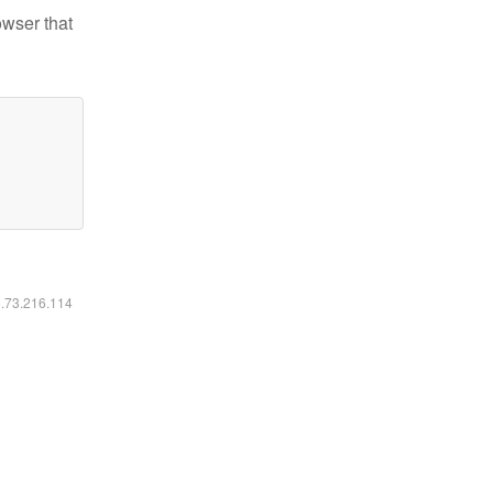
owser that
6.73.216.114