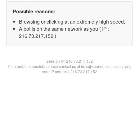
Possible reasons:
Browsing or clicking at an extremely high speed.
A bot is on the same network as you ( IP :
216.73.217.152 )
Session IP:
216.73.217.152
If the problem persists, please contact us at bots@spartoo.com, specifying
your IP address: 216.73.217.152