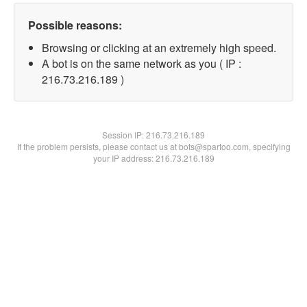
Possible reasons:
Browsing or clicking at an extremely high speed.
A bot is on the same network as you ( IP :
216.73.216.189 )
Session IP:
216.73.216.189
If the problem persists, please contact us at bots@spartoo.com, specifying
your IP address: 216.73.216.189