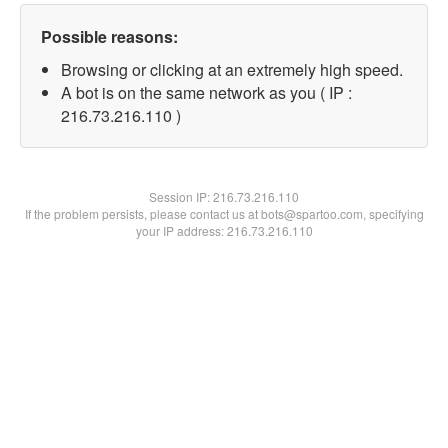
Possible reasons:
Browsing or clicking at an extremely high speed.
A bot is on the same network as you ( IP :
216.73.216.110 )
Session IP:
216.73.216.110
If the problem persists, please contact us at bots@spartoo.com, specifying
your IP address: 216.73.216.110