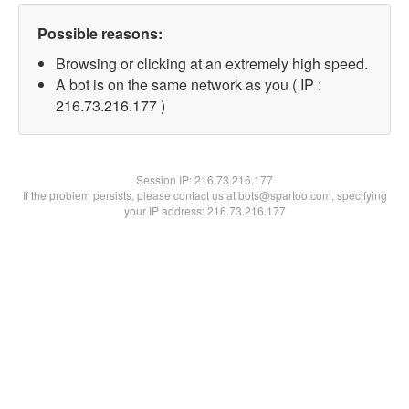
Possible reasons:
Browsing or clicking at an extremely high speed.
A bot is on the same network as you ( IP :
216.73.216.177 )
Session IP:
216.73.216.177
If the problem persists, please contact us at bots@spartoo.com, specifying
your IP address: 216.73.216.177