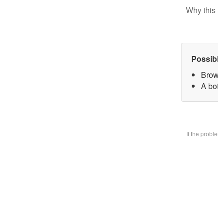
Why this 
Possib
Brow
A bo
If the prob