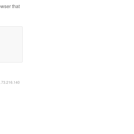
owser that
6.73.216.140