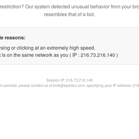
restriction? Our system detected unusual behavior from your br
resembles that of a bot.
le reasons:
sing or clicking at an extremely high speed.
t is on the same network as you ( IP : 216.73.216.140 )
Session IP:
216.73.216.140
lem persists, please contact us at bots@spartoo.com, specifying your IP address: 21