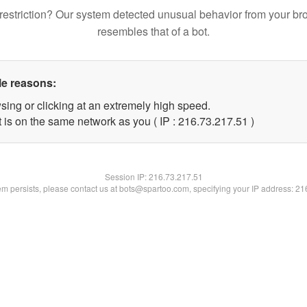
restriction? Our system detected unusual behavior from your br
resembles that of a bot.
le reasons:
sing or clicking at an extremely high speed.
 is on the same network as you ( IP : 216.73.217.51 )
Session IP:
216.73.217.51
lem persists, please contact us at bots@spartoo.com, specifying your IP address: 2