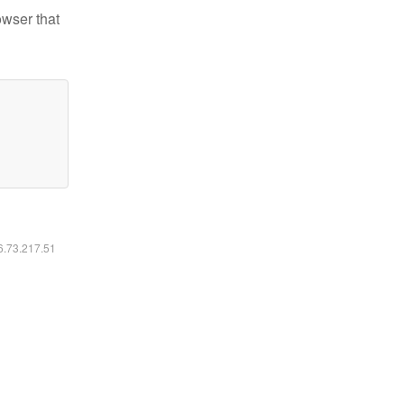
owser that
16.73.217.51