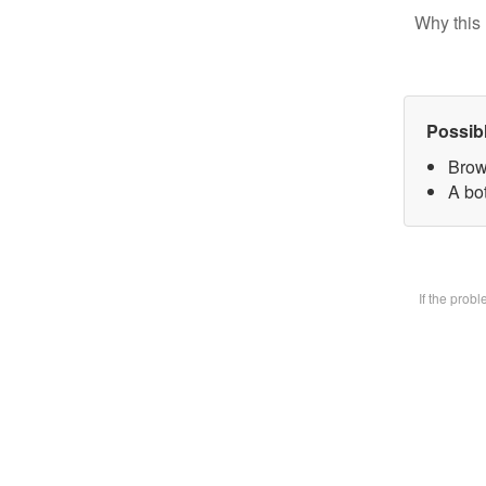
Why this 
Possib
Brow
A bot
If the prob