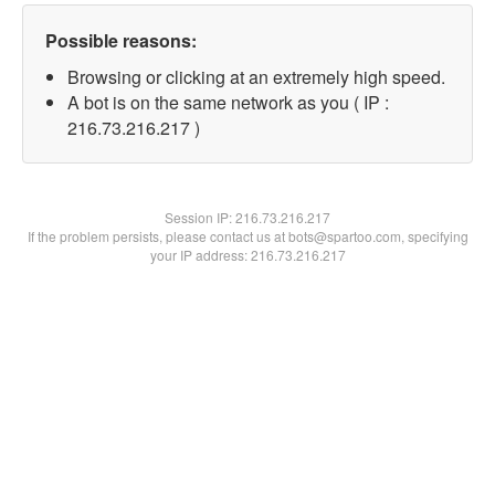
Possible reasons:
Browsing or clicking at an extremely high speed.
A bot is on the same network as you ( IP :
216.73.216.217 )
Session IP:
216.73.216.217
If the problem persists, please contact us at bots@spartoo.com, specifying
your IP address: 216.73.216.217