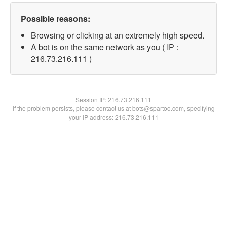
Possible reasons:
Browsing or clicking at an extremely high speed.
A bot is on the same network as you ( IP :
216.73.216.111 )
Session IP:
216.73.216.111
If the problem persists, please contact us at bots@spartoo.com, specifying
your IP address: 216.73.216.111