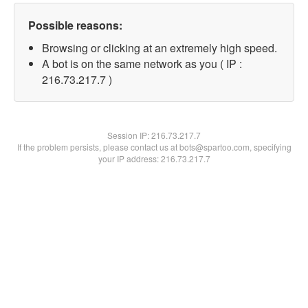
Possible reasons:
Browsing or clicking at an extremely high speed.
A bot is on the same network as you ( IP :
216.73.217.7 )
Session IP:
216.73.217.7
If the problem persists, please contact us at bots@spartoo.com, specifying
your IP address: 216.73.217.7