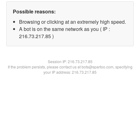
Possible reasons:
Browsing or clicking at an extremely high speed.
A bot is on the same network as you ( IP :
216.73.217.85 )
Session IP:
216.73.217.85
If the problem persists, please contact us at bots@spartoo.com, specifying
your IP address: 216.73.217.85