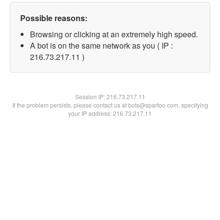
Possible reasons:
Browsing or clicking at an extremely high speed.
A bot is on the same network as you ( IP :
216.73.217.11 )
Session IP:
216.73.217.11
If the problem persists, please contact us at bots@spartoo.com, specifying
your IP address: 216.73.217.11