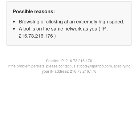
Possible reasons:
Browsing or clicking at an extremely high speed.
A bot is on the same network as you ( IP :
216.73.216.176 )
Session IP:
216.73.216.176
If the problem persists, please contact us at bots@spartoo.com, specifying
your IP address: 216.73.216.176