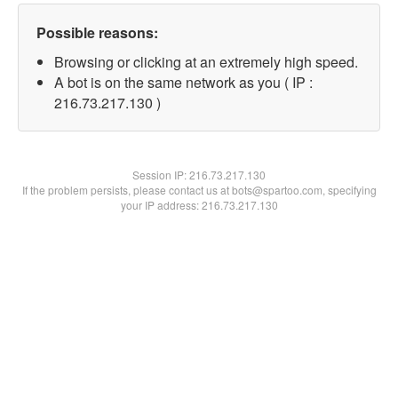
Possible reasons:
Browsing or clicking at an extremely high speed.
A bot is on the same network as you ( IP :
216.73.217.130 )
Session IP:
216.73.217.130
If the problem persists, please contact us at bots@spartoo.com, specifying
your IP address: 216.73.217.130