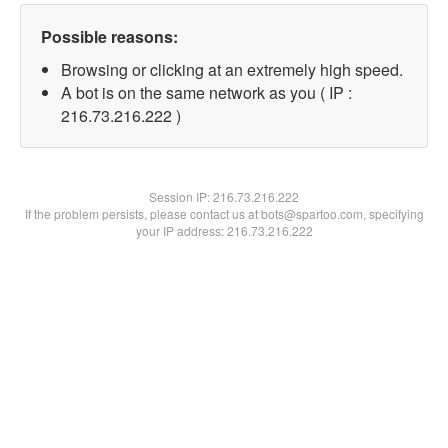
Possible reasons:
Browsing or clicking at an extremely high speed.
A bot is on the same network as you ( IP :
216.73.216.222 )
Session IP:
216.73.216.222
If the problem persists, please contact us at bots@spartoo.com, specifying
your IP address: 216.73.216.222