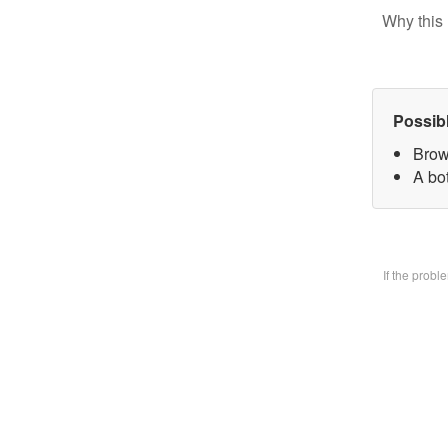
Why this 
Possib
Brow
A bo
If the prob