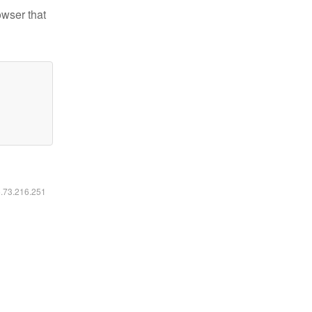
owser that
6.73.216.251