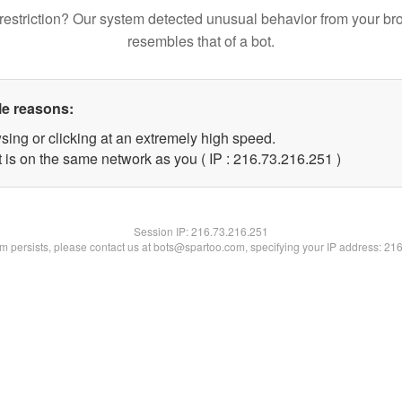
restriction? Our system detected unusual behavior from your br
resembles that of a bot.
le reasons:
sing or clicking at an extremely high speed.
t is on the same network as you ( IP : 216.73.216.251 )
Session IP:
216.73.216.251
lem persists, please contact us at bots@spartoo.com, specifying your IP address: 21