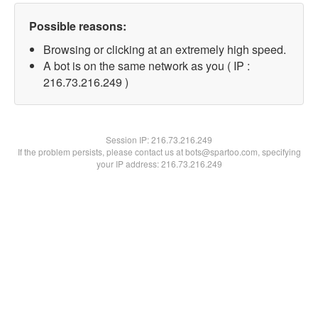
Possible reasons:
Browsing or clicking at an extremely high speed.
A bot is on the same network as you ( IP :
216.73.216.249 )
Session IP:
216.73.216.249
If the problem persists, please contact us at bots@spartoo.com, specifying
your IP address: 216.73.216.249