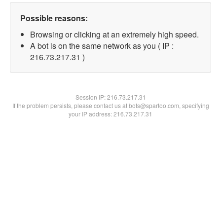
Possible reasons:
Browsing or clicking at an extremely high speed.
A bot is on the same network as you ( IP :
216.73.217.31 )
Session IP:
216.73.217.31
If the problem persists, please contact us at bots@spartoo.com, specifying
your IP address: 216.73.217.31