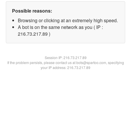
Possible reasons:
Browsing or clicking at an extremely high speed.
A bot is on the same network as you ( IP :
216.73.217.89 )
Session IP:
216.73.217.89
If the problem persists, please contact us at bots@spartoo.com, specifying
your IP address: 216.73.217.89