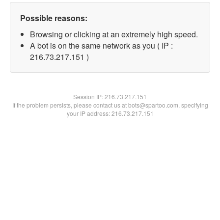
Possible reasons:
Browsing or clicking at an extremely high speed.
A bot is on the same network as you ( IP :
216.73.217.151 )
Session IP:
216.73.217.151
If the problem persists, please contact us at bots@spartoo.com, specifying
your IP address: 216.73.217.151