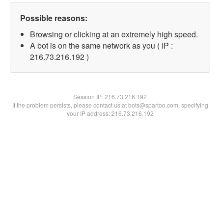
Possible reasons:
Browsing or clicking at an extremely high speed.
A bot is on the same network as you ( IP :
216.73.216.192 )
Session IP:
216.73.216.192
If the problem persists, please contact us at bots@spartoo.com, specifying
your IP address: 216.73.216.192