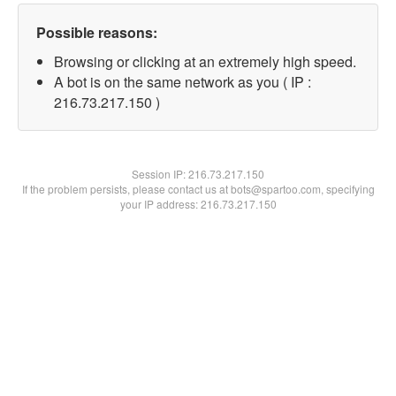
Possible reasons:
Browsing or clicking at an extremely high speed.
A bot is on the same network as you ( IP :
216.73.217.150 )
Session IP:
216.73.217.150
If the problem persists, please contact us at bots@spartoo.com, specifying
your IP address: 216.73.217.150