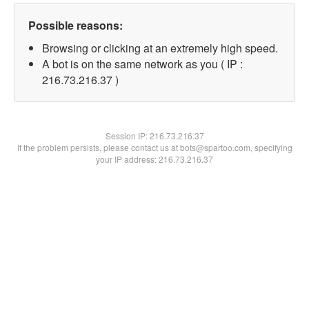
Possible reasons:
Browsing or clicking at an extremely high speed.
A bot is on the same network as you ( IP :
216.73.216.37 )
Session IP:
216.73.216.37
If the problem persists, please contact us at bots@spartoo.com, specifying
your IP address: 216.73.216.37