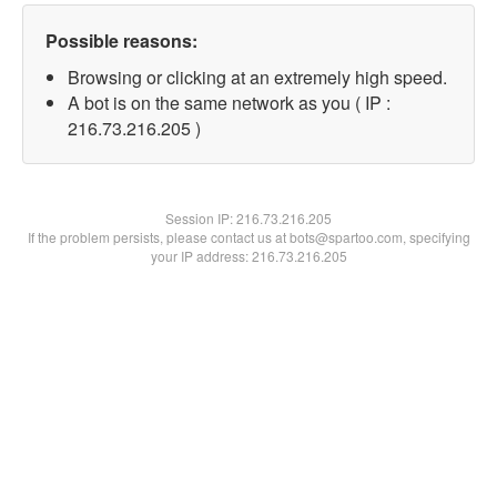
Possible reasons:
Browsing or clicking at an extremely high speed.
A bot is on the same network as you ( IP :
216.73.216.205 )
Session IP:
216.73.216.205
If the problem persists, please contact us at bots@spartoo.com, specifying
your IP address: 216.73.216.205