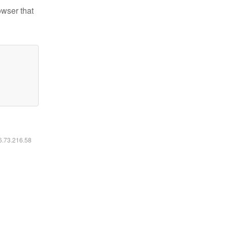
owser that
16.73.216.58