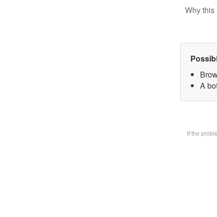
Why this 
Possib
Brow
A bot
If the prob