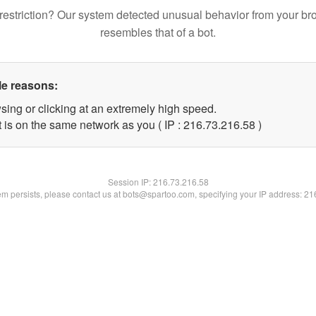
restriction? Our system detected unusual behavior from your br
resembles that of a bot.
le reasons:
sing or clicking at an extremely high speed.
 is on the same network as you ( IP : 216.73.216.58 )
Session IP:
216.73.216.58
lem persists, please contact us at bots@spartoo.com, specifying your IP address: 2