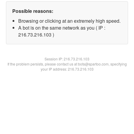
Possible reasons:
Browsing or clicking at an extremely high speed.
A bot is on the same network as you ( IP :
216.73.216.103 )
Session IP:
216.73.216.103
If the problem persists, please contact us at bots@spartoo.com, specifying
your IP address: 216.73.216.103