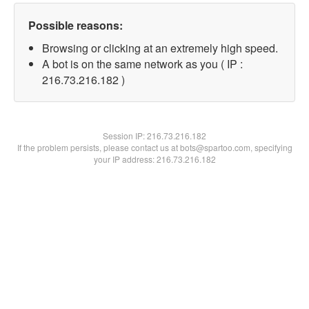
Possible reasons:
Browsing or clicking at an extremely high speed.
A bot is on the same network as you ( IP :
216.73.216.182 )
Session IP:
216.73.216.182
If the problem persists, please contact us at bots@spartoo.com, specifying
your IP address: 216.73.216.182