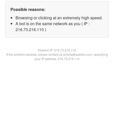
Possible reasons:
Browsing or clicking at an extremely high speed.
A bot is on the same network as you ( IP :
216.73.216.110 )
Session IP:
216.73.216.110
If the problem persists, please contact us at bots@spartoo.com, specifying
your IP address: 216.73.216.110