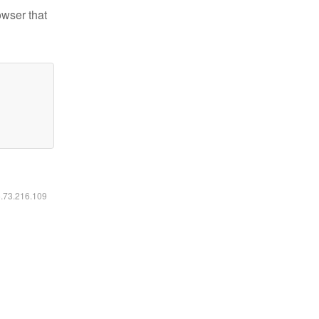
owser that
6.73.216.109