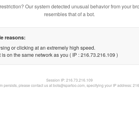
restriction? Our system detected unusual behavior from your br
resembles that of a bot.
le reasons:
sing or clicking at an extremely high speed.
t is on the same network as you ( IP : 216.73.216.109 )
Session IP:
216.73.216.109
lem persists, please contact us at bots@spartoo.com, specifying your IP address: 21