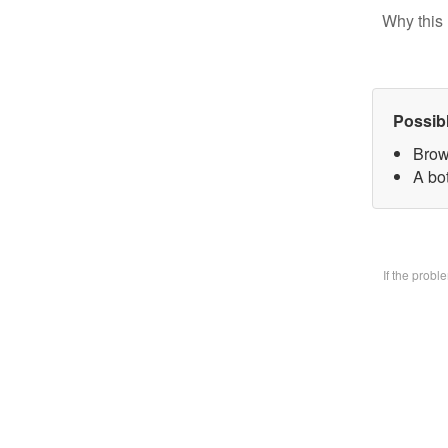
Why this 
Possib
Brow
A bo
If the prob