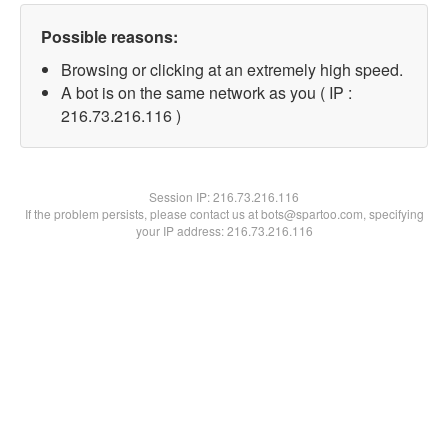
Possible reasons:
Browsing or clicking at an extremely high speed.
A bot is on the same network as you ( IP :
216.73.216.116 )
Session IP:
216.73.216.116
If the problem persists, please contact us at bots@spartoo.com, specifying
your IP address: 216.73.216.116