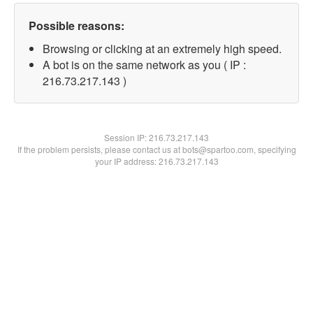
Possible reasons:
Browsing or clicking at an extremely high speed.
A bot is on the same network as you ( IP :
216.73.217.143 )
Session IP:
216.73.217.143
If the problem persists, please contact us at bots@spartoo.com, specifying
your IP address: 216.73.217.143