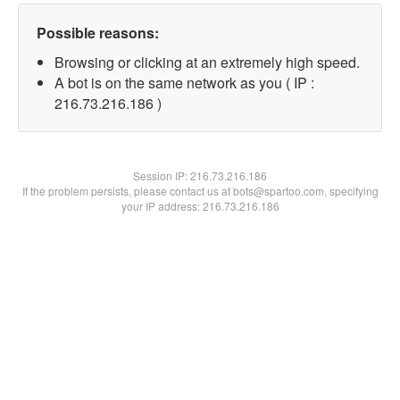
Possible reasons:
Browsing or clicking at an extremely high speed.
A bot is on the same network as you ( IP :
216.73.216.186 )
Session IP:
216.73.216.186
If the problem persists, please contact us at bots@spartoo.com, specifying
your IP address: 216.73.216.186