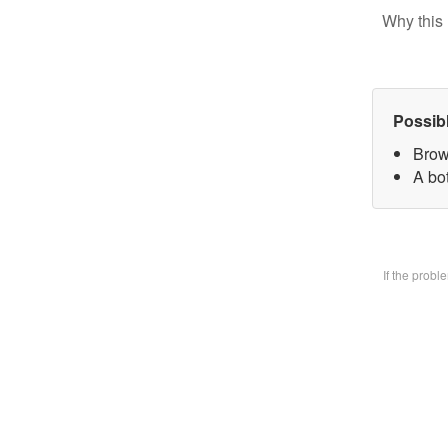
Why this 
Possib
Brow
A bo
If the prob