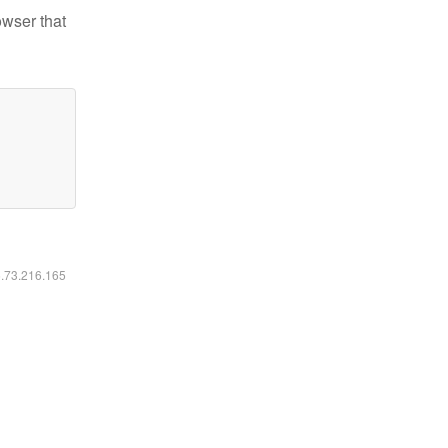
owser that
6.73.216.165