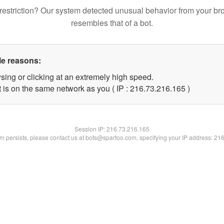
restriction? Our system detected unusual behavior from your br
resembles that of a bot.
le reasons:
sing or clicking at an extremely high speed.
t is on the same network as you ( IP : 216.73.216.165 )
Session IP:
216.73.216.165
lem persists, please contact us at bots@spartoo.com, specifying your IP address: 21