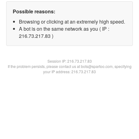
Possible reasons:
Browsing or clicking at an extremely high speed.
A bot is on the same network as you ( IP :
216.73.217.83 )
Session IP:
216.73.217.83
If the problem persists, please contact us at bots@spartoo.com, specifying
your IP address: 216.73.217.83