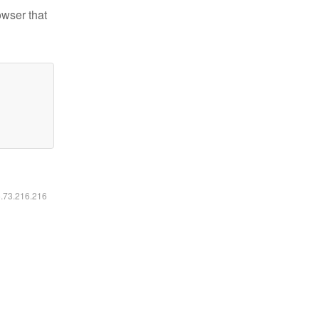
owser that
6.73.216.216