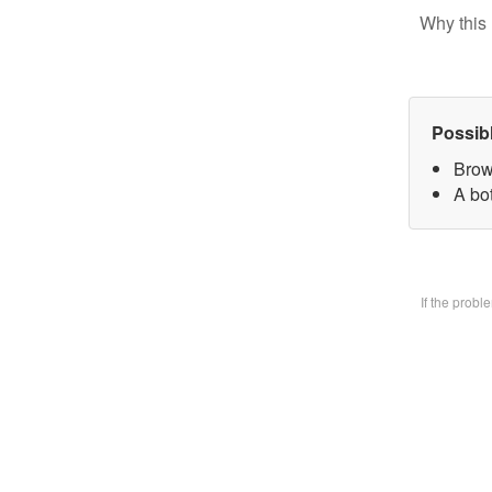
Why this 
Possib
Brow
A bo
If the prob