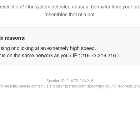
restriction? Our system detected unusual behavior from your br
resembles that of a bot.
le reasons:
sing or clicking at an extremely high speed.
t is on the same network as you ( IP : 216.73.216.216 )
Session IP:
216.73.216.216
lem persists, please contact us at bots@spartoo.com, specifying your IP address: 21